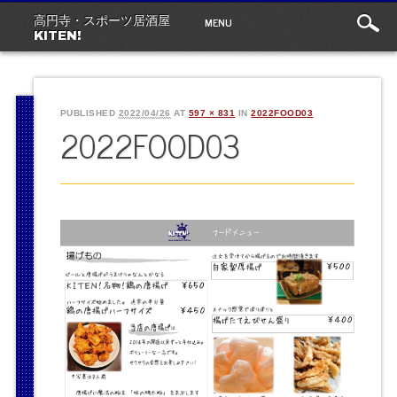
Main
Skip
MENU
高円寺・スポーツ居酒屋
to
menu
KITEN!
content
PUBLISHED
2022/04/26
AT
597 × 831
IN
2022FOOD03
2022FOOD03