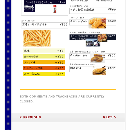
BOTH COMMENTS AND TRACKBACKS ARE CURRENTLY
CLOSED.
PREVIOUS
NEXT